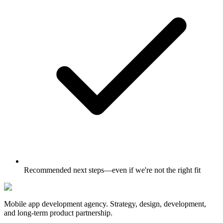
Recommended next steps—even if we're not the right fit
Mobile app development agency. Strategy, design, development,
and long-term product partnership.