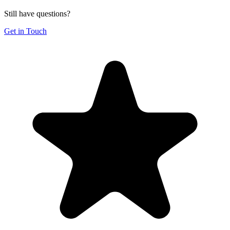
Still have questions?
Get in Touch