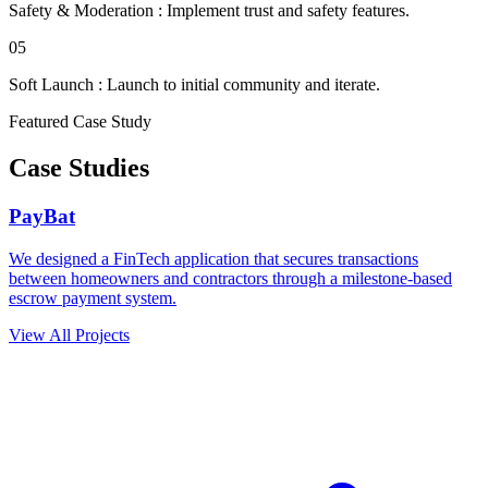
Safety & Moderation
:
Implement trust and safety features.
05
Soft Launch
:
Launch to initial community and iterate.
Featured Case Study
Case Studies
PayBat
We designed a FinTech application that secures transactions
between homeowners and contractors through a milestone-based
escrow payment system.
View All Projects