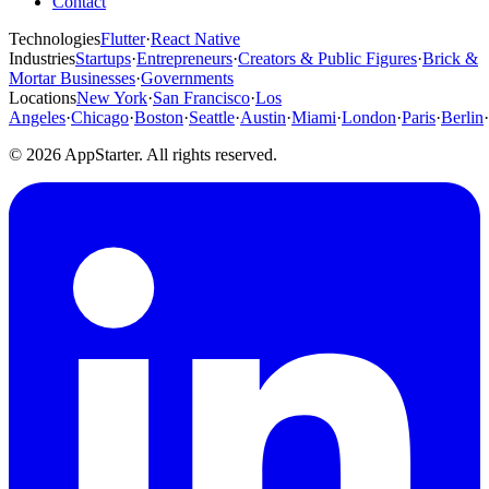
Contact
Technologies
Flutter
·
React Native
Industries
Startups
·
Entrepreneurs
·
Creators & Public Figures
·
Brick &
Mortar Businesses
·
Governments
Locations
New York
·
San Francisco
·
Los
Angeles
·
Chicago
·
Boston
·
Seattle
·
Austin
·
Miami
·
London
·
Paris
·
Berlin
·
© 2026 AppStarter. All rights reserved.