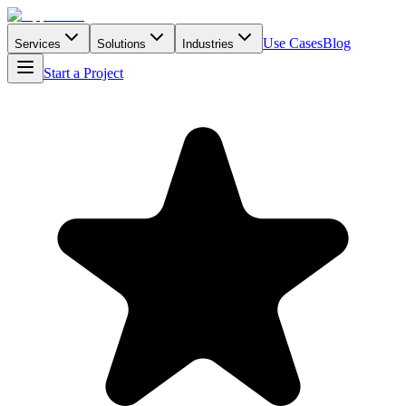
Use Cases
Blog
Services
Solutions
Industries
Start a Project