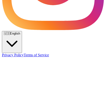
🇺🇸
English
Privacy Policy
Terms of Service