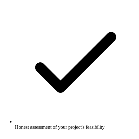
Honest assessment of your project's feasibility