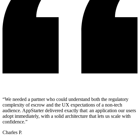
“
We needed a partner who could understand both the regulatory
complexity of escrow and the UX expectations of a non-tech
audience. AppStarter delivered exactly that: an application our users
adopt immediately, with a solid architecture that lets us scale with
confidence.
”
Charles P.