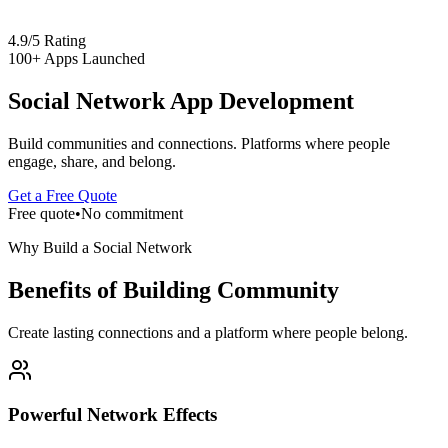
4.9/5 Rating
100+ Apps Launched
Social Network App Development
Build communities and connections. Platforms where people
engage, share, and belong.
Get a Free Quote
Free quote
•
No commitment
Why Build a Social Network
Benefits of Building Community
Create lasting connections and a platform where people belong.
Powerful Network Effects