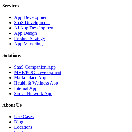
Services
App Development
SaaS Development
AI App Development
App Design
Product Strategy
App Marketing
Solutions
SaaS Companion App
MVP/POC Development
Marketplace App
Health & Wellness App
Internal App
Social Network App
About Us
Use Cases
Blog
Locations