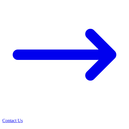
Contact Us