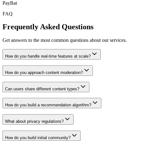
PayBat
FAQ
Frequently Asked Questions
Get answers to the most common questions about our services.
How do you handle real-time features at scale?
How do you approach content moderation?
Can users share different content types?
How do you build a recommendation algorithm?
What about privacy regulations?
How do you build initial community?