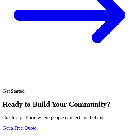
Get Started
Ready to Build Your Community?
Create a platform where people connect and belong.
Get a Free Quote