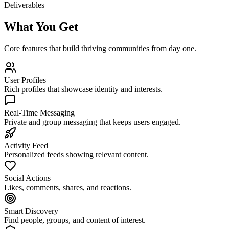
Deliverables
What You Get
Core features that build thriving communities from day one.
User Profiles
Rich profiles that showcase identity and interests.
Real-Time Messaging
Private and group messaging that keeps users engaged.
Activity Feed
Personalized feeds showing relevant content.
Social Actions
Likes, comments, shares, and reactions.
Smart Discovery
Find people, groups, and content of interest.