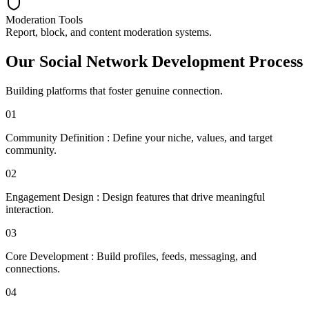
Moderation Tools
Report, block, and content moderation systems.
Our Social Network Development Process
Building platforms that foster genuine connection.
01
Community Definition
:
Define your niche, values, and target
community.
02
Engagement Design
:
Design features that drive meaningful
interaction.
03
Core Development
:
Build profiles, feeds, messaging, and
connections.
04