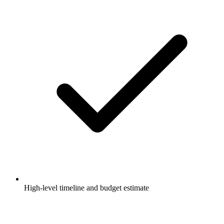
High-level timeline and budget estimate