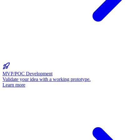
MVP/POC Development
Validate your idea with a working prototype.
Learn more