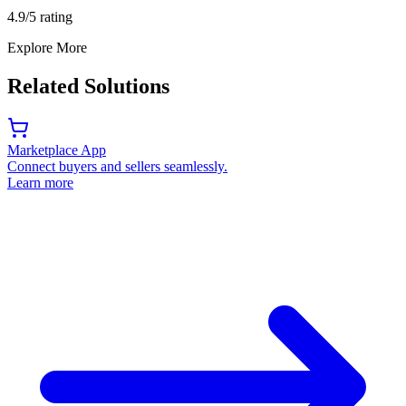
4.9/5 rating
Explore More
Related Solutions
Marketplace App
Connect buyers and sellers seamlessly.
Learn more