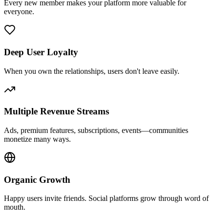
Every new member makes your platform more valuable for
everyone.
Deep User Loyalty
When you own the relationships, users don't leave easily.
Multiple Revenue Streams
Ads, premium features, subscriptions, events—communities
monetize many ways.
Organic Growth
Happy users invite friends. Social platforms grow through word of
mouth.