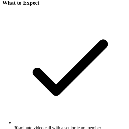
What to Expect
30-minute video call with a senior team member