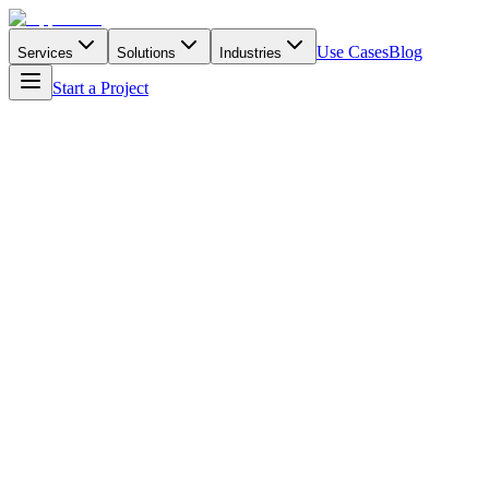
Use Cases
Blog
Services
Solutions
Industries
Start a Project