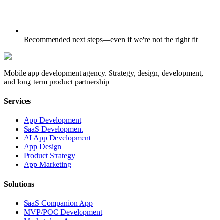
Recommended next steps—even if we're not the right fit
Mobile app development agency. Strategy, design, development,
and long-term product partnership.
Services
App Development
SaaS Development
AI App Development
App Design
Product Strategy
App Marketing
Solutions
SaaS Companion App
MVP/POC Development