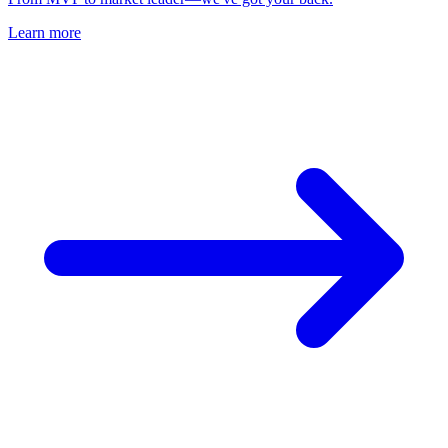
Learn more