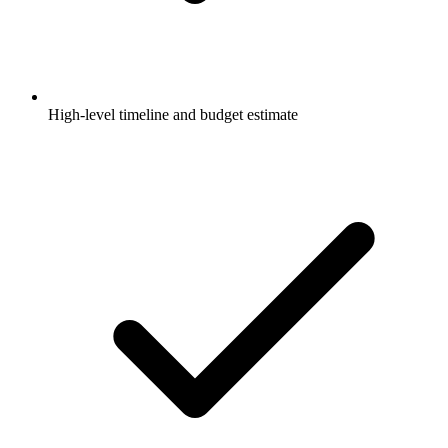
High-level timeline and budget estimate