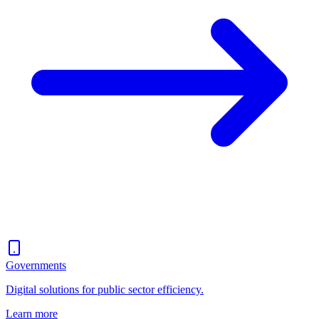
Governments
Digital solutions for public sector efficiency.
Learn more