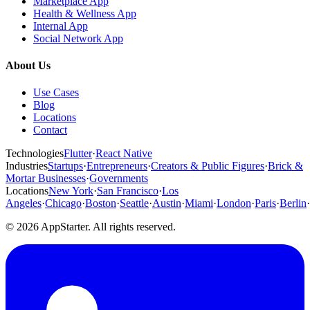
Marketplace App
Health & Wellness App
Internal App
Social Network App
About Us
Use Cases
Blog
Locations
Contact
Technologies
Flutter
·
React Native
Industries
Startups
·
Entrepreneurs
·
Creators & Public Figures
·
Brick &
Mortar Businesses
·
Governments
Locations
New York
·
San Francisco
·
Los
Angeles
·
Chicago
·
Boston
·
Seattle
·
Austin
·
Miami
·
London
·
Paris
·
Berlin
·
© 2026 AppStarter. All rights reserved.