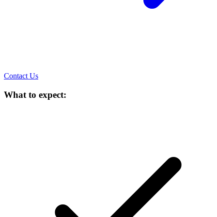
Contact Us
What to expect: