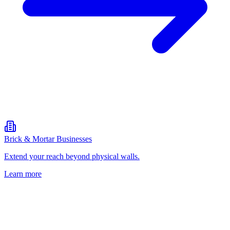
Brick & Mortar Businesses
Extend your reach beyond physical walls.
Learn more