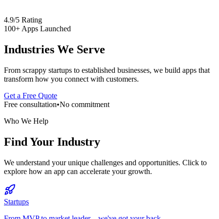
4.9/5 Rating
100+ Apps Launched
Industries We Serve
From scrappy startups to established businesses, we build apps that
transform how you connect with customers.
Get a Free Quote
Free consultation
•
No commitment
Who We Help
Find Your Industry
We understand your unique challenges and opportunities. Click to
explore how an app can accelerate your growth.
Startups
From MVP to market leader—we've got your back.