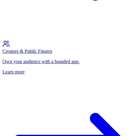
Creators & Public Figures
Own your audience with a branded app.
Learn more