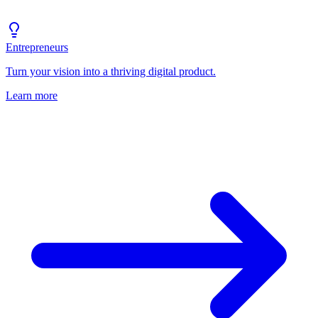
Entrepreneurs
Turn your vision into a thriving digital product.
Learn more