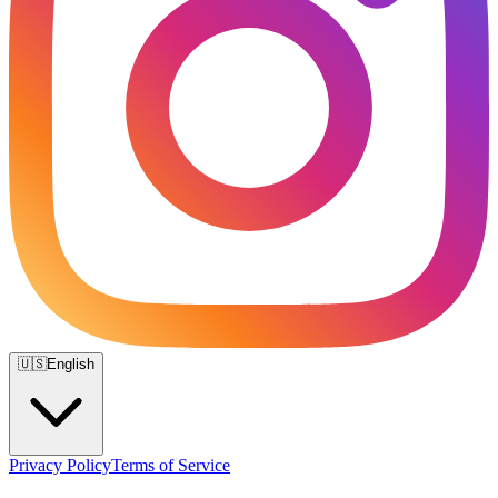
🇺🇸
English
Privacy Policy
Terms of Service