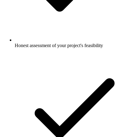
Honest assessment of your project's feasibility