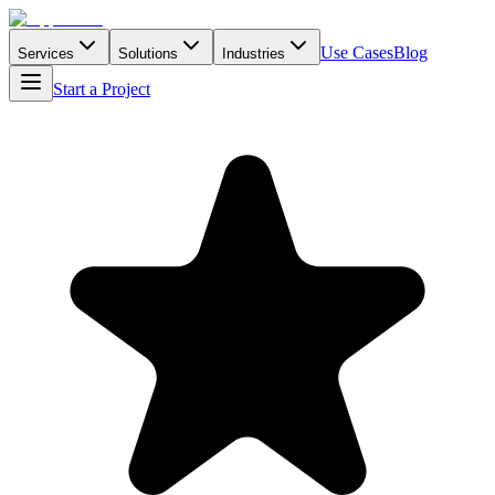
Use Cases
Blog
Services
Solutions
Industries
Start a Project