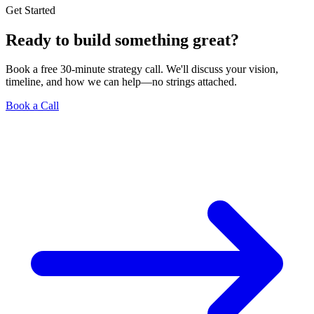
Get Started
Ready to build something great?
Book a free 30-minute strategy call. We'll discuss your vision,
timeline, and how we can help—no strings attached.
Book a Call