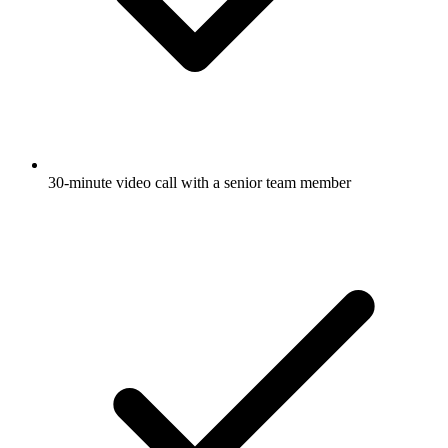
30-minute video call with a senior team member