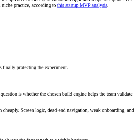
 niche practice, according to
this startup MVP analysis
.
 finally protecting the experiment.
estion is whether the chosen build engine helps the team validate
ion cheaply. Screen logic, dead-end navigation, weak onboarding, and