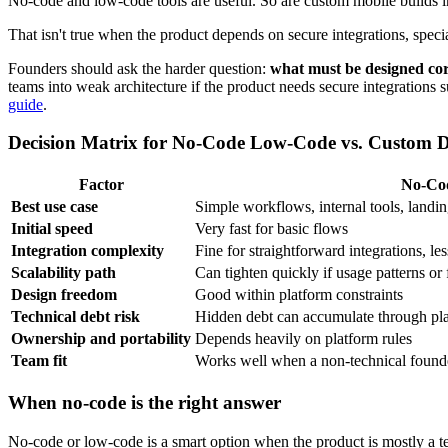
No-code and low-code tools are useful. So are custom mobile builds 
That isn't true when the product depends on secure integrations, special
Founders should ask the harder question:
what must be designed corr
teams into weak architecture if the product needs secure integrations
guide
.
Decision Matrix for No-Code Low-Code vs. Custom 
Factor
No-Co
Best use case
Simple workflows, internal tools, landin
Initial speed
Very fast for basic flows
Integration complexity
Fine for straightforward integrations, l
Scalability path
Can tighten quickly if usage patterns or
Design freedom
Good within platform constraints
Technical debt risk
Hidden debt can accumulate through pl
Ownership and portability
Depends heavily on platform rules
Team fit
Works well when a non-technical founde
When no-code is the right answer
No-code or low-code is a smart option when the product is mostly a te