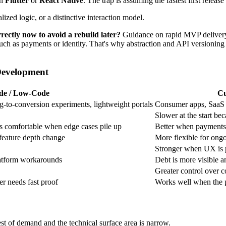
in
Flutter
or
React Native
. The trap is assuming the fastest first release
ized logic, or a distinctive interaction model.
ectly now to avoid a rebuild later?
Guidance on rapid MVP delivery 
 such as payments or identity. That's why abstraction and API versioning
Development
de / Low-Code
Cu
g-to-conversion experiments, lightweight portals
Consumer apps, SaaS 
Slower at the start bec
ess comfortable when edge cases pile up
Better when payments, 
 feature depth change
More flexible for ongo
Stronger when UX is pa
atform workarounds
Debt is more visible a
Greater control over c
r needs fast proof
Works well when the pr
st of demand and the technical surface area is narrow.