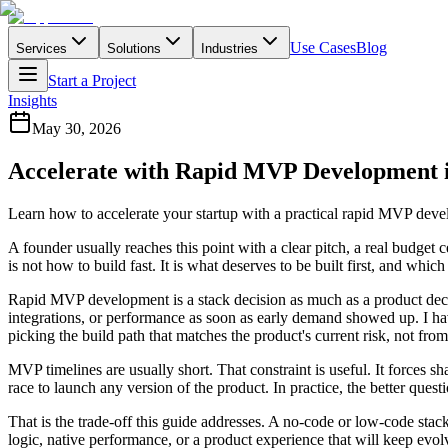
Use Cases
Blog
Services
Solutions
Industries
Start a Project
Insights
May 30, 2026
Accelerate with Rapid MVP Development 
Learn how to accelerate your startup with a practical rapid MVP deve
A founder usually reaches this point with a clear pitch, a real budget c
is not how to build fast. It is what deserves to be built first, and whic
Rapid MVP development is a stack decision as much as a product decis
integrations, or performance as soon as early demand showed up. I ha
picking the build path that matches the product's current risk, not from
MVP timelines are usually short. That constraint is useful. It forces 
race to launch any version of the product. In practice, the better ques
That is the trade-off this guide addresses. A no-code or low-code stack
logic, native performance, or a product experience that will keep evolv