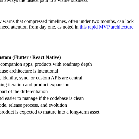
 is always the fastest path to a viable business.
warns that compressed timelines, often under two months, can lock
 need attention from day one, as noted in
this rapid MVP architecture
stom (Flutter / React Native)
companion apps, products with roadmap depth
ause architecture is intentional
identity, sync, or custom APIs are central
ing iteration and product expansion
rt of the differentiation
nd easier to manage if the codebase is clean
ode, release process, and evolution
oduct is expected to mature into a long-term asset