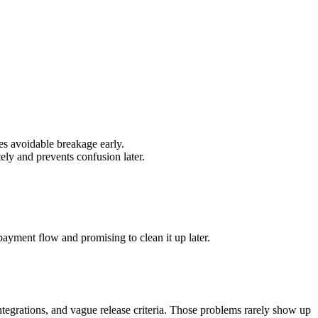
es avoidable breakage early.
ly and prevents confusion later.
payment flow and promising to clean it up later.
ntegrations, and vague release criteria. Those problems rarely show up