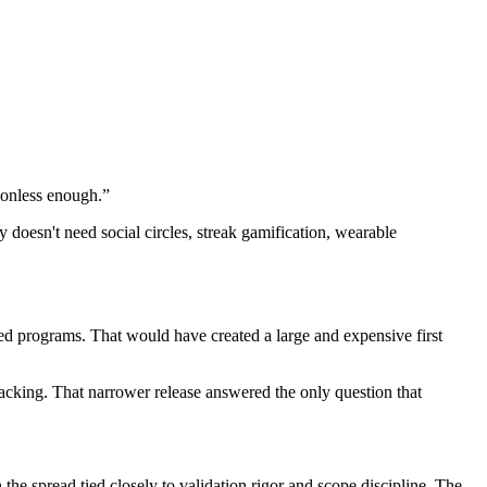
tionless enough.”
 doesn't need social circles, streak gamification, wearable
ed programs. That would have created a large and expensive first
acking. That narrower release answered the only question that
h the spread tied closely to validation rigor and scope discipline. The