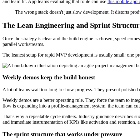
and team fit. App teams evaluating that route can use
this mobile app
The wrong stack doesn't just slow development. It distorts produ
The Lean Engineering and Sprint Structu
Once the strategy is clear and the build engine is chosen, speed c
parallel workstreams.
The leanest setup for rapid MVP development is usually small: one pro
Weekly demos keep the build honest
A lot of teams wait too long to show progress. They present polished m
Weekly demos are a better operating rule. They force the team to inte
flow is expanding into a profile-management system, the team can cut 
That's why a repeatable cycle matters. Industry guidance describes su
and immediate instrumentation of KPIs like activation and retention, 
The sprint structure that works under pressure