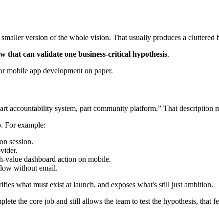
maller version of the whole vision. That usually produces a cluttered b
w that can validate one business-critical hypothesis
.
art accountability system, part community platform.” That description may
do. For example:
on session.
vider.
h-value dashboard action on mobile.
low without email.
ifies what must exist at launch, and exposes what's still just ambition.
plete the core job and still allows the team to test the hypothesis, that 