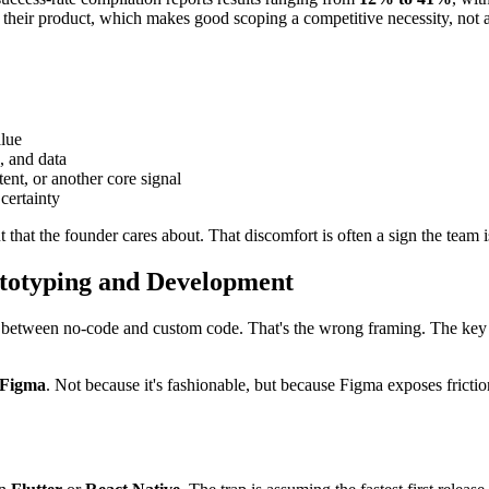
 their product, which makes good scoping a competitive necessity, not a
alue
, and data
tent, or another core signal
certainty
that the founder cares about. That discomfort is often a sign the team is
ototyping and Development
etween no-code and custom code. That's the wrong framing. The key qu
Figma
. Not because it's fashionable, but because Figma exposes frict