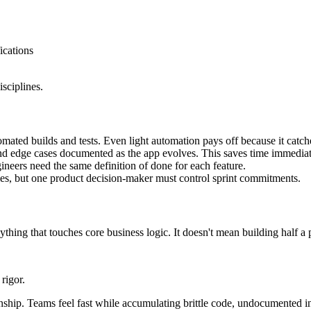
ications
sciplines.
omated builds and tests. Even light automation pays off because it catch
nd edge cases documented as the app evolves. This saves time immediate
neers need the same definition of done for each feature.
ies, but one product decision-maker must control sprint commitments.
thing that touches core business logic. It doesn't mean building half a 
rigor.
anship. Teams feel fast while accumulating brittle code, undocumented i