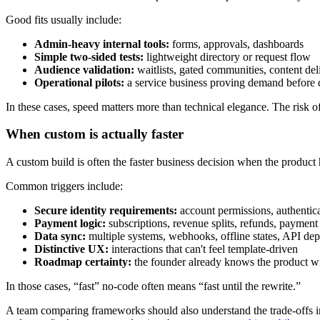
Good fits usually include:
Admin-heavy internal tools:
forms, approvals, dashboards
Simple two-sided tests:
lightweight directory or request flow
Audience validation:
waitlists, gated communities, content del
Operational pilots:
a service business proving demand before 
In these cases, speed matters more than technical elegance. The risk of
When custom is actually faster
A custom build is often the faster business decision when the product 
Common triggers include:
Secure identity requirements:
account permissions, authentic
Payment logic:
subscriptions, revenue splits, refunds, payment
Data sync:
multiple systems, webhooks, offline states, API de
Distinctive UX:
interactions that can't feel template-driven
Roadmap certainty:
the founder already knows the product wi
In those cases, “fast” no-code often means “fast until the rewrite.”
A team comparing frameworks should also understand the trade-offs in