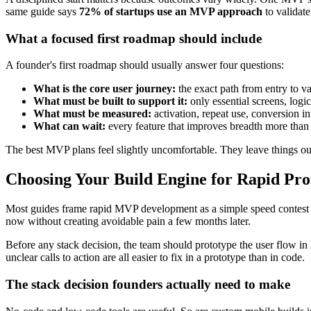
same guide says
72% of startups use an MVP approach
to validate
What a focused first roadmap should include
A founder's first roadmap should usually answer four questions:
What is the core user journey:
the exact path from entry to v
What must be built to support it:
only essential screens, logic
What must be measured:
activation, repeat use, conversion in
What can wait:
every feature that improves breadth more than 
The best MVP plans feel slightly uncomfortable. They leave things out 
Choosing Your Build Engine for Rapid Pr
Most guides frame rapid MVP development as a simple speed contest b
now without creating avoidable pain a few months later.
Before any stack decision, the team should prototype the user flow in
unclear calls to action are all easier to fix in a prototype than in code.
The stack decision founders actually need to make