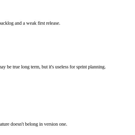
acklog and a weak first release.
 be true long term, but it's useless for sprint planning.
feature doesn't belong in version one.