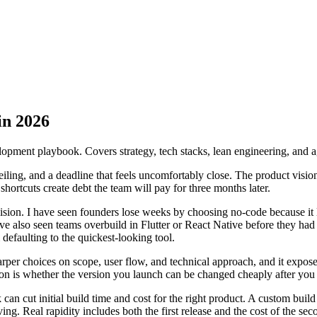
in 2026
lopment playbook. Covers strategy, tech stacks, lean engineering, and a
eiling, and a deadline that feels uncomfortably close. The product vision i
h shortcuts create debt the team will pay for three months later.
ion. I have seen founders lose weeks by choosing no-code because it loo
ve also seen teams overbuild in Flutter or React Native before they ha
 defaulting to the quickest-looking tool.
sharper choices on scope, user flow, and technical approach, and it expos
tion is whether the version you launch can be changed cheaply after you 
 can cut initial build time and cost for the right product. A custom bui
ing. Real rapidity includes both the first release and the cost of the se