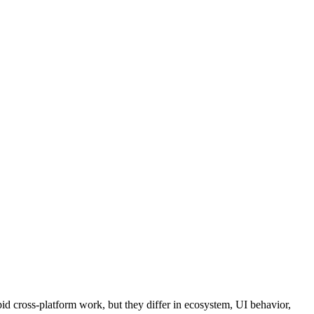
d cross-platform work, but they differ in ecosystem, UI behavior,