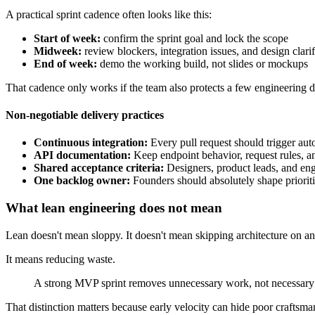
A practical sprint cadence often looks like this:
Start of week:
confirm the sprint goal and lock the scope
Midweek:
review blockers, integration issues, and design clarif
End of week:
demo the working build, not slides or mockups
That cadence only works if the team also protects a few engineering di
Non-negotiable delivery practices
Continuous integration:
Every pull request should trigger aut
API documentation:
Keep endpoint behavior, request rules, a
Shared acceptance criteria:
Designers, product leads, and engi
One backlog owner:
Founders should absolutely shape priorit
What lean engineering does not mean
Lean doesn't mean sloppy. It doesn't mean skipping architecture on any
It means reducing waste.
A strong MVP sprint removes unnecessary work, not necessary 
That distinction matters because early velocity can hide poor craftsm