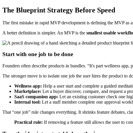
The Blueprint Strategy Before Speed
The first mistake in rapid MVP development is defining the MVP as a s
A better definition is simpler. An MVP is the
smallest usable workflo
Start with one job to be done
Founders often describe products in bundles. “It's part wellness app, p
The stronger move is to isolate one job the user hires the product to 
Wellness app:
Help a user start and complete a guided meditati
Marketplace:
Let a buyer discover, compare, and request a pro
SaaS companion app:
Let an existing customer check one hig
Internal tool:
Let a staff member complete one approval workf
That “one job” rule changes everything. It shrinks feature debates, clar
Practical rule:
If removing a feature still allows the user to com