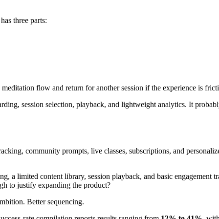
has three parts:
meditation flow and return for another session if the experience is fric
ing, session selection, playback, and lightweight analytics. It probably
racking, community prompts, live classes, subscriptions, and personaliz
g, a limited content library, session playback, and basic engagement tr
gh to justify expanding the product?
mbition. Better sequencing.
ccess-rate compilation reports results ranging from
12% to 41%
, wit