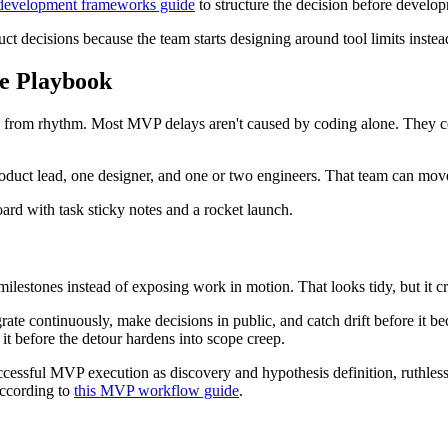
 development frameworks guide
to structure the decision before develop
ct decisions because the team starts designing around tool limits instea
re Playbook
omes from rhythm. Most MVP delays aren't caused by coding alone. The
duct lead, one designer, and one or two engineers. That team can move 
ilestones instead of exposing work in motion. That looks tidy, but it cr
grate continuously, make decisions in public, and catch drift before it 
it before the detour hardens into scope creep.
ccessful MVP execution as discovery and hypothesis definition, ruthless 
according to
this MVP workflow guide
.