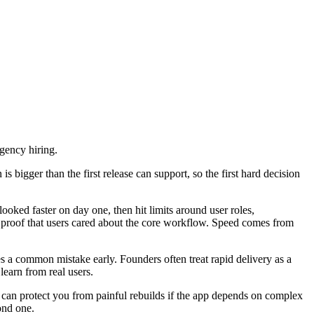
gency hiring.
s bigger than the first release can support, so the first hard decision
ked faster on day one, then hit limits around user roles,
d proof that users cared about the core workflow. Speed comes from
es a common mistake early. Founders often treat rapid delivery as a
learn from real users.
ld can protect you from painful rebuilds if the app depends on complex
cond one.