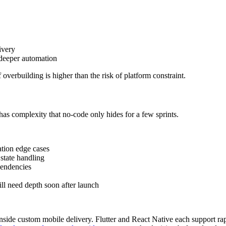
ivery
deeper automation
 overbuilding is higher than the risk of platform constraint.
has complexity that no-code only hides for a few sprints.
ation edge cases
 state handling
pendencies
ll need depth soon after launch
side custom mobile delivery. Flutter and React Native each support rapi