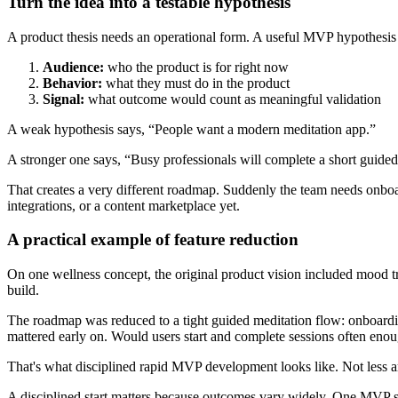
Turn the idea into a testable hypothesis
A product thesis needs an operational form. A useful MVP hypothesis 
Audience:
who the product is for right now
Behavior:
what they must do in the product
Signal:
what outcome would count as meaningful validation
A weak hypothesis says, “People want a modern meditation app.”
A stronger one says, “Busy professionals will complete a short guided 
That creates a very different roadmap. Suddenly the team needs onboard
integrations, or a content marketplace yet.
A practical example of feature reduction
On one wellness concept, the original product vision included mood t
build.
The roadmap was reduced to a tight guided meditation flow: onboardin
mattered early on. Would users start and complete sessions often enou
That's what disciplined rapid MVP development looks like. Not less a
A disciplined start matters because outcomes vary widely. One MVP su