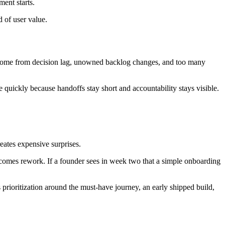
ment starts.
d of user value.
y come from decision lag, unowned backlog changes, and too many
quickly because handoffs stay short and accountability stays visible.
eates expensive surprises.
becomes rework. If a founder sees in week two that a simple onboarding
prioritization around the must-have journey, an early shipped build,