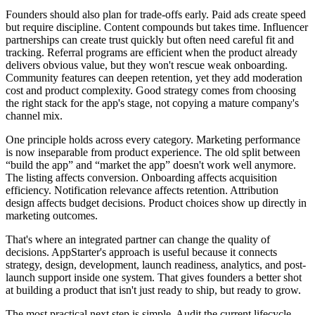
Founders should also plan for trade-offs early. Paid ads create speed
but require discipline. Content compounds but takes time. Influencer
partnerships can create trust quickly but often need careful fit and
tracking. Referral programs are efficient when the product already
delivers obvious value, but they won't rescue weak onboarding.
Community features can deepen retention, yet they add moderation
cost and product complexity. Good strategy comes from choosing
the right stack for the app's stage, not copying a mature company's
channel mix.
One principle holds across every category. Marketing performance
is now inseparable from product experience. The old split between
“build the app” and “market the app” doesn't work well anymore.
The listing affects conversion. Onboarding affects acquisition
efficiency. Notification relevance affects retention. Attribution
design affects budget decisions. Product choices show up directly in
marketing outcomes.
That's where an integrated partner can change the quality of
decisions. AppStarter's approach is useful because it connects
strategy, design, development, launch readiness, analytics, and post-
launch support inside one system. That gives founders a better shot
at building a product that isn't just ready to ship, but ready to grow.
The most practical next step is simple. Audit the current lifecycle.