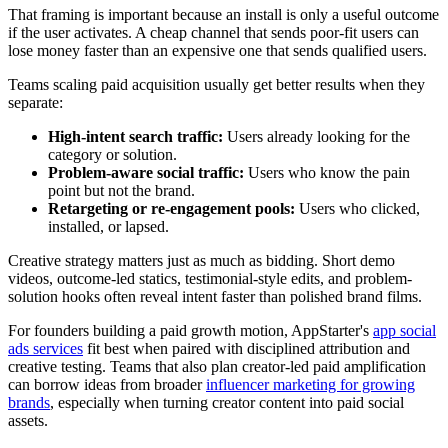
That framing is important because an install is only a useful outcome
if the user activates. A cheap channel that sends poor-fit users can
lose money faster than an expensive one that sends qualified users.
Teams scaling paid acquisition usually get better results when they
separate:
High-intent search traffic:
Users already looking for the
category or solution.
Problem-aware social traffic:
Users who know the pain
point but not the brand.
Retargeting or re-engagement pools:
Users who clicked,
installed, or lapsed.
Creative strategy matters just as much as bidding. Short demo
videos, outcome-led statics, testimonial-style edits, and problem-
solution hooks often reveal intent faster than polished brand films.
For founders building a paid growth motion, AppStarter's
app social
ads services
fit best when paired with disciplined attribution and
creative testing. Teams that also plan creator-led paid amplification
can borrow ideas from broader
influencer marketing for growing
brands
, especially when turning creator content into paid social
assets.