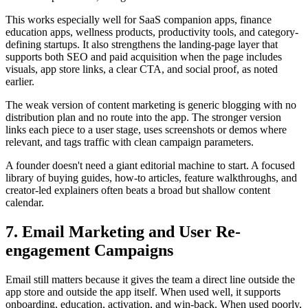
This works especially well for SaaS companion apps, finance
education apps, wellness products, productivity tools, and category-
defining startups. It also strengthens the landing-page layer that
supports both SEO and paid acquisition when the page includes
visuals, app store links, a clear CTA, and social proof, as noted
earlier.
The weak version of content marketing is generic blogging with no
distribution plan and no route into the app. The stronger version
links each piece to a user stage, uses screenshots or demos where
relevant, and tags traffic with clean campaign parameters.
A founder doesn't need a giant editorial machine to start. A focused
library of buying guides, how-to articles, feature walkthroughs, and
creator-led explainers often beats a broad but shallow content
calendar.
7. Email Marketing and User Re-
engagement Campaigns
Email still matters because it gives the team a direct line outside the
app store and outside the app itself. When used well, it supports
onboarding, education, activation, and win-back. When used poorly,