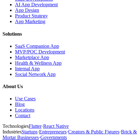
AI App Development
App Design
Product Strategy
App Marketing
Solutions
SaaS Companion App
MVP/POC Development
Marketplace App
Health & Wellness App
Internal App
Social Network App
About Us
Use Cases
Blog
Locations
Contact
Technologies
Flutter
·
React Native
Industries
Startups
·
Entrepreneurs
·
Creators & Public Figures
·
Brick &
Mortar Businesses
·
Governments