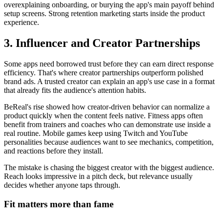
overexplaining onboarding, or burying the app's main payoff behind
setup screens. Strong retention marketing starts inside the product
experience.
3. Influencer and Creator Partnerships
Some apps need borrowed trust before they can earn direct response
efficiency. That's where creator partnerships outperform polished
brand ads. A trusted creator can explain an app's use case in a format
that already fits the audience's attention habits.
BeReal's rise showed how creator-driven behavior can normalize a
product quickly when the content feels native. Fitness apps often
benefit from trainers and coaches who can demonstrate use inside a
real routine. Mobile games keep using Twitch and YouTube
personalities because audiences want to see mechanics, competition,
and reactions before they install.
The mistake is chasing the biggest creator with the biggest audience.
Reach looks impressive in a pitch deck, but relevance usually
decides whether anyone taps through.
Fit matters more than fame