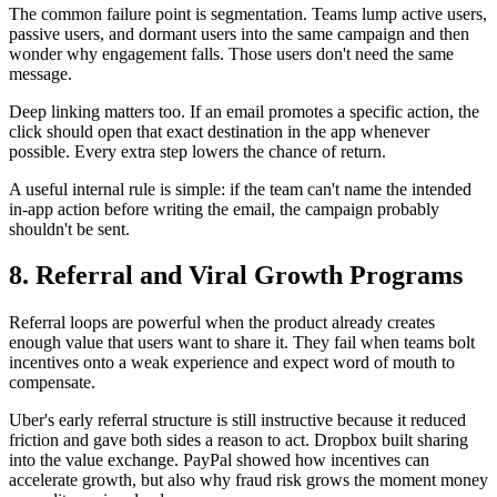
The common failure point is segmentation. Teams lump active users,
passive users, and dormant users into the same campaign and then
wonder why engagement falls. Those users don't need the same
message.
Deep linking matters too. If an email promotes a specific action, the
click should open that exact destination in the app whenever
possible. Every extra step lowers the chance of return.
A useful internal rule is simple: if the team can't name the intended
in-app action before writing the email, the campaign probably
shouldn't be sent.
8. Referral and Viral Growth Programs
Referral loops are powerful when the product already creates
enough value that users want to share it. They fail when teams bolt
incentives onto a weak experience and expect word of mouth to
compensate.
Uber's early referral structure is still instructive because it reduced
friction and gave both sides a reason to act. Dropbox built sharing
into the value exchange. PayPal showed how incentives can
accelerate growth, but also why fraud risk grows the moment money