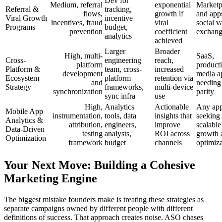
Dev for
Medium, referral
exponential
Marketp
Referral &
tracking,
flows,
growth if
and app
Viral Growth
incentive
incentives, fraud
viral
social v
Programs
budget,
prevention
coefficient
exchan
analytics
achieved
Larger
Broader
High, multi-
SaaS,
Cross-
engineering
reach,
platform
producti
Platform &
team, cross-
increased
development
media a
Ecosystem
platform
retention via
and
needing
Strategy
frameworks,
multi-device
synchronization
parity
sync infra
use
High,
Analytics
Actionable
Any ap
Mobile App
instrumentation,
tools, data
insights that
seeking
Analytics &
attribution,
engineers,
improve
scalable
Data-Driven
testing
analysts,
ROI across
growth 
Optimization
framework
budget
channels
optimiza
Your Next Move: Building a Cohesive
Marketing Engine
The biggest mistake founders make is treating these strategies as
separate campaigns owned by different people with different
definitions of success. That approach creates noise. ASO chases