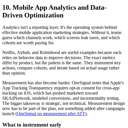
10. Mobile App Analytics and Data-
Driven Optimization
Analytics isn't a reporting layer. It's the operating system behind
effective mobile application marketing strategies. Without it, teams
guess which channels work, which screens leak users, and which
cohorts are worth paying for.
Netflix, Airbnb, and Robinhood are useful examples because each
relies on behavior data to improve decisions. The exact metrics
differ by product, but the pattern is the same. They instrument key
actions, compare cohorts, and iterate based on actual usage rather
than opinion.
Measurement has also become harder. OneSignal notes that Apple's
App Tracking Transparency requires opt-in consent for cross-app
tracking on iOS, which has pushed marketers toward
SKAdNetwork, modeled conversions, and incrementality testing.
The bigger takeaway is strategic, not technical. Measurement design
now has to be part of the plan, not something added after campaigns
launch (
OneSignal on measurement after ATT
).
What to instrument early