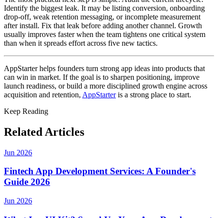
Identify the biggest leak. It may be listing conversion, onboarding
drop-off, weak retention messaging, or incomplete measurement
after install. Fix that leak before adding another channel. Growth
usually improves faster when the team tightens one critical system
than when it spreads effort across five new tactics.
AppStarter helps founders turn strong app ideas into products that
can win in market. If the goal is to sharpen positioning, improve
launch readiness, or build a more disciplined growth engine across
acquisition and retention,
AppStarter
is a strong place to start.
Keep Reading
Related Articles
Jun 2026
Fintech App Development Services: A Founder's
Guide 2026
Jun 2026