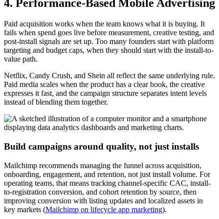
4. Performance-Based Mobile Advertising
Paid acquisition works when the team knows what it is buying. It
fails when spend goes live before measurement, creative testing, and
post-install signals are set up. Too many founders start with platform
targeting and budget caps, when they should start with the install-to-
value path.
Netflix, Candy Crush, and Shein all reflect the same underlying rule.
Paid media scales when the product has a clear hook, the creative
expresses it fast, and the campaign structure separates intent levels
instead of blending them together.
Build campaigns around quality, not just installs
Mailchimp recommends managing the funnel across acquisition,
onboarding, engagement, and retention, not just install volume. For
operating teams, that means tracking channel-specific CAC, install-
to-registration conversion, and cohort retention by source, then
improving conversion with listing updates and localized assets in
key markets (
Mailchimp on lifecycle app marketing
).