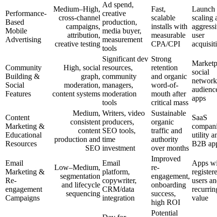
Ad spend,
Medium–High,
Fast,
Launch
Performance-
creative
cross-channel
scalable
scaling 
Based
production,
campaigns,
installs with
aggress
Mobile
media buyer,
attribution,
measurable
user
Advertising
measurement
creative testing
CPA/CPI
acquisit
tools
Significant dev
Strong
Marketp
Community
High, social
resources,
retention
social
Building &
graph,
community
and organic
network
Social
moderation,
managers,
word-of-
audienc
Features
content systems
moderation
mouth after
apps
tools
critical mass
Medium,
Writers, video
Sustainable
Content
SaaS
consistent
producers,
organic
Marketing &
compani
content
SEO tools,
traffic and
Educational
utility a
production and
time
authority
Resources
B2B ap
SEO
investment
over months
Improved
Email
Email
Apps wi
Low–Medium,
re-
Marketing &
platform,
register
segmentation
engagement,
Re-
copywriter,
users a
and lifecycle
onboarding
engagement
CRM/data
recurrin
sequencing
success,
Campaigns
integration
value
high ROI
Potential