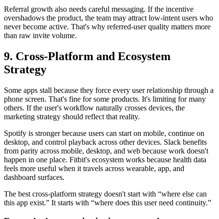
Referral growth also needs careful messaging. If the incentive
overshadows the product, the team may attract low-intent users who
never become active. That's why referred-user quality matters more
than raw invite volume.
9. Cross-Platform and Ecosystem
Strategy
Some apps stall because they force every user relationship through a
phone screen. That's fine for some products. It's limiting for many
others. If the user's workflow naturally crosses devices, the
marketing strategy should reflect that reality.
Spotify is stronger because users can start on mobile, continue on
desktop, and control playback across other devices. Slack benefits
from parity across mobile, desktop, and web because work doesn't
happen in one place. Fitbit's ecosystem works because health data
feels more useful when it travels across wearable, app, and
dashboard surfaces.
The best cross-platform strategy doesn't start with “where else can
this app exist.” It starts with “where does this user need continuity.”