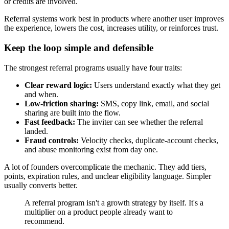
or credits are involved.
Referral systems work best in products where another user improves
the experience, lowers the cost, increases utility, or reinforces trust.
Keep the loop simple and defensible
The strongest referral programs usually have four traits:
Clear reward logic:
Users understand exactly what they get
and when.
Low-friction sharing:
SMS, copy link, email, and social
sharing are built into the flow.
Fast feedback:
The inviter can see whether the referral
landed.
Fraud controls:
Velocity checks, duplicate-account checks,
and abuse monitoring exist from day one.
A lot of founders overcomplicate the mechanic. They add tiers,
points, expiration rules, and unclear eligibility language. Simpler
usually converts better.
A referral program isn't a growth strategy by itself. It's a
multiplier on a product people already want to
recommend.