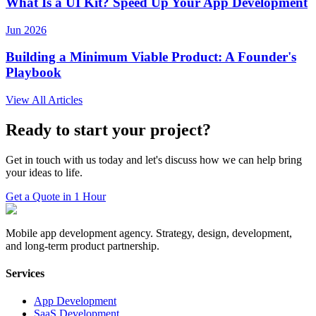
What Is a UI Kit? Speed Up Your App Development
Jun 2026
Building a Minimum Viable Product: A Founder's
Playbook
View All Articles
Ready to start your project?
Get in touch with us today and let's discuss how we can help bring
your ideas to life.
Get a Quote in 1 Hour
Mobile app development agency. Strategy, design, development,
and long-term product partnership.
Services
App Development
SaaS Development