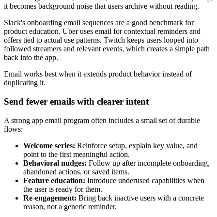
it becomes background noise that users archive without reading.
Slack's onboarding email sequences are a good benchmark for
product education. Uber uses email for contextual reminders and
offers tied to actual use patterns. Twitch keeps users looped into
followed streamers and relevant events, which creates a simple path
back into the app.
Email works best when it extends product behavior instead of
duplicating it.
Send fewer emails with clearer intent
A strong app email program often includes a small set of durable
flows:
Welcome series:
Reinforce setup, explain key value, and
point to the first meaningful action.
Behavioral nudges:
Follow up after incomplete onboarding,
abandoned actions, or saved items.
Feature education:
Introduce underused capabilities when
the user is ready for them.
Re-engagement:
Bring back inactive users with a concrete
reason, not a generic reminder.