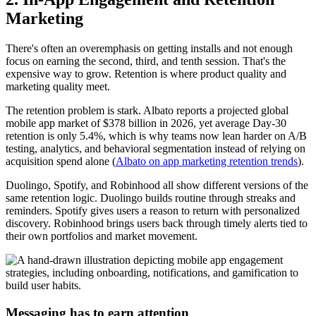
Marketing
There's often an overemphasis on getting installs and not enough
focus on earning the second, third, and tenth session. That's the
expensive way to grow. Retention is where product quality and
marketing quality meet.
The retention problem is stark. Albato reports a projected global
mobile app market of $378 billion in 2026, yet average Day-30
retention is only 5.4%, which is why teams now lean harder on A/B
testing, analytics, and behavioral segmentation instead of relying on
acquisition spend alone (
Albato on app marketing retention trends
).
Duolingo, Spotify, and Robinhood all show different versions of the
same retention logic. Duolingo builds routine through streaks and
reminders. Spotify gives users a reason to return with personalized
discovery. Robinhood brings users back through timely alerts tied to
their own portfolios and market movement.
Messaging has to earn attention