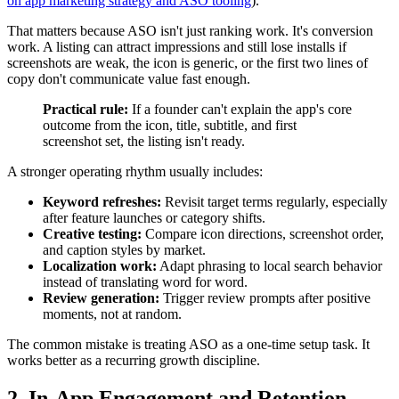
on app marketing strategy and ASO tooling
).
That matters because ASO isn't just ranking work. It's conversion
work. A listing can attract impressions and still lose installs if
screenshots are weak, the icon is generic, or the first two lines of
copy don't communicate value fast enough.
Practical rule:
If a founder can't explain the app's core
outcome from the icon, title, subtitle, and first
screenshot set, the listing isn't ready.
A stronger operating rhythm usually includes:
Keyword refreshes:
Revisit target terms regularly, especially
after feature launches or category shifts.
Creative testing:
Compare icon directions, screenshot order,
and caption styles by market.
Localization work:
Adapt phrasing to local search behavior
instead of translating word for word.
Review generation:
Trigger review prompts after positive
moments, not at random.
The common mistake is treating ASO as a one-time setup task. It
works better as a recurring growth discipline.
2. In-App Engagement and Retention