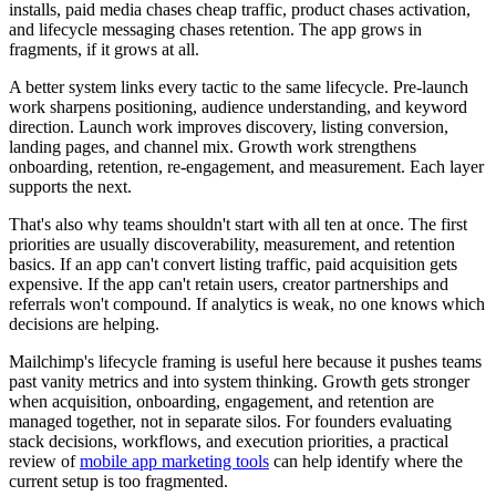
installs, paid media chases cheap traffic, product chases activation,
and lifecycle messaging chases retention. The app grows in
fragments, if it grows at all.
A better system links every tactic to the same lifecycle. Pre-launch
work sharpens positioning, audience understanding, and keyword
direction. Launch work improves discovery, listing conversion,
landing pages, and channel mix. Growth work strengthens
onboarding, retention, re-engagement, and measurement. Each layer
supports the next.
That's also why teams shouldn't start with all ten at once. The first
priorities are usually discoverability, measurement, and retention
basics. If an app can't convert listing traffic, paid acquisition gets
expensive. If the app can't retain users, creator partnerships and
referrals won't compound. If analytics is weak, no one knows which
decisions are helping.
Mailchimp's lifecycle framing is useful here because it pushes teams
past vanity metrics and into system thinking. Growth gets stronger
when acquisition, onboarding, engagement, and retention are
managed together, not in separate silos. For founders evaluating
stack decisions, workflows, and execution priorities, a practical
review of
mobile app marketing tools
can help identify where the
current setup is too fragmented.