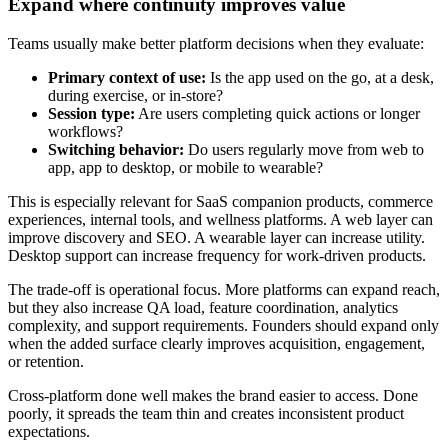
Expand where continuity improves value
Teams usually make better platform decisions when they evaluate:
Primary context of use:
Is the app used on the go, at a desk,
during exercise, or in-store?
Session type:
Are users completing quick actions or longer
workflows?
Switching behavior:
Do users regularly move from web to
app, app to desktop, or mobile to wearable?
This is especially relevant for SaaS companion products, commerce
experiences, internal tools, and wellness platforms. A web layer can
improve discovery and SEO. A wearable layer can increase utility.
Desktop support can increase frequency for work-driven products.
The trade-off is operational focus. More platforms can expand reach,
but they also increase QA load, feature coordination, analytics
complexity, and support requirements. Founders should expand only
when the added surface clearly improves acquisition, engagement,
or retention.
Cross-platform done well makes the brand easier to access. Done
poorly, it spreads the team thin and creates inconsistent product
expectations.