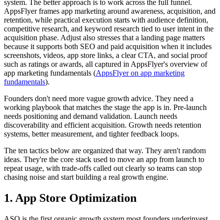
system. The better approach is to work across the full funnel.
AppsFlyer frames app marketing around awareness, acquisition, and
retention, while practical execution starts with audience definition,
competitive research, and keyword research tied to user intent in the
acquisition phase. Adjust also stresses that a landing page matters
because it supports both SEO and paid acquisition when it includes
screenshots, videos, app store links, a clear CTA, and social proof
such as ratings or awards, all captured in AppsFlyer's overview of
app marketing fundamentals (
AppsFlyer on app marketing
fundamentals
).
Founders don't need more vague growth advice. They need a
working playbook that matches the stage the app is in. Pre-launch
needs positioning and demand validation. Launch needs
discoverability and efficient acquisition. Growth needs retention
systems, better measurement, and tighter feedback loops.
The ten tactics below are organized that way. They aren't random
ideas. They're the core stack used to move an app from launch to
repeat usage, with trade-offs called out clearly so teams can stop
chasing noise and start building a real growth engine.
1. App Store Optimization
ASO is the first organic growth system most founders underinvest