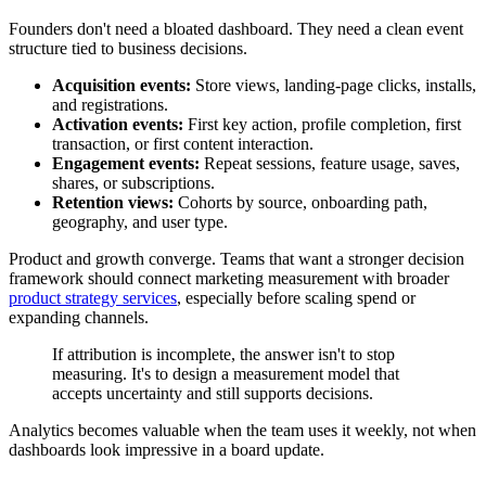
Founders don't need a bloated dashboard. They need a clean event
structure tied to business decisions.
Acquisition events:
Store views, landing-page clicks, installs,
and registrations.
Activation events:
First key action, profile completion, first
transaction, or first content interaction.
Engagement events:
Repeat sessions, feature usage, saves,
shares, or subscriptions.
Retention views:
Cohorts by source, onboarding path,
geography, and user type.
Product and growth converge. Teams that want a stronger decision
framework should connect marketing measurement with broader
product strategy services
, especially before scaling spend or
expanding channels.
If attribution is incomplete, the answer isn't to stop
measuring. It's to design a measurement model that
accepts uncertainty and still supports decisions.
Analytics becomes valuable when the team uses it weekly, not when
dashboards look impressive in a board update.