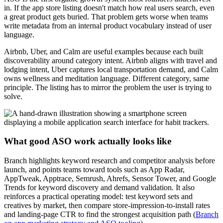
in. If the app store listing doesn't match how real users search, even
a great product gets buried. That problem gets worse when teams
write metadata from an internal product vocabulary instead of user
language.
Airbnb, Uber, and Calm are useful examples because each built
discoverability around category intent. Airbnb aligns with travel and
lodging intent, Uber captures local transportation demand, and Calm
owns wellness and meditation language. Different category, same
principle. The listing has to mirror the problem the user is trying to
solve.
What good ASO work actually looks like
Branch highlights keyword research and competitor analysis before
launch, and points teams toward tools such as App Radar,
AppTweak, Apptrace, Semrush, Ahrefs, Sensor Tower, and Google
Trends for keyword discovery and demand validation. It also
reinforces a practical operating model: test keyword sets and
creatives by market, then compare store-impression-to-install rates
and landing-page CTR to find the strongest acquisition path (
Branch