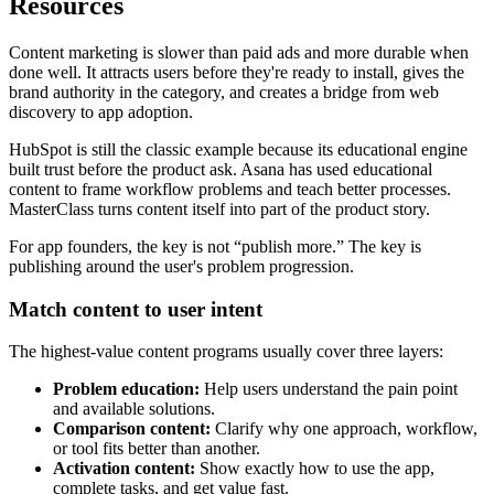
Resources
Content marketing is slower than paid ads and more durable when
done well. It attracts users before they're ready to install, gives the
brand authority in the category, and creates a bridge from web
discovery to app adoption.
HubSpot is still the classic example because its educational engine
built trust before the product ask. Asana has used educational
content to frame workflow problems and teach better processes.
MasterClass turns content itself into part of the product story.
For app founders, the key is not “publish more.” The key is
publishing around the user's problem progression.
Match content to user intent
The highest-value content programs usually cover three layers:
Problem education:
Help users understand the pain point
and available solutions.
Comparison content:
Clarify why one approach, workflow,
or tool fits better than another.
Activation content:
Show exactly how to use the app,
complete tasks, and get value fast.