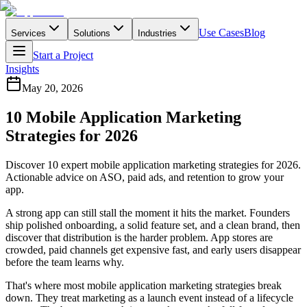
Use Cases
Blog
Services
Solutions
Industries
Start a Project
Insights
May 20, 2026
10 Mobile Application Marketing
Strategies for 2026
Discover 10 expert mobile application marketing strategies for 2026.
Actionable advice on ASO, paid ads, and retention to grow your
app.
A strong app can still stall the moment it hits the market. Founders
ship polished onboarding, a solid feature set, and a clean brand, then
discover that distribution is the harder problem. App stores are
crowded, paid channels get expensive fast, and early users disappear
before the team learns why.
That's where most mobile application marketing strategies break
down. They treat marketing as a launch event instead of a lifecycle