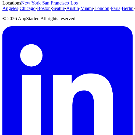
Locations
New York
·
San Francisco
·
Los
Angeles
·
Chicago
·
Boston
·
Seattle
·
Austin
·
Miami
·
London
·
Paris
·
Berlin
·
© 2026 AppStarter. All rights reserved.