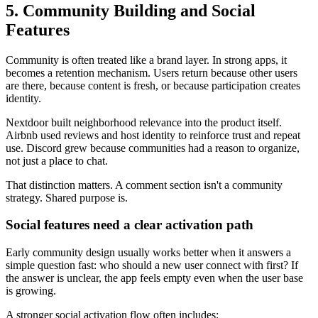
5. Community Building and Social
Features
Community is often treated like a brand layer. In strong apps, it
becomes a retention mechanism. Users return because other users
are there, because content is fresh, or because participation creates
identity.
Nextdoor built neighborhood relevance into the product itself.
Airbnb used reviews and host identity to reinforce trust and repeat
use. Discord grew because communities had a reason to organize,
not just a place to chat.
That distinction matters. A comment section isn't a community
strategy. Shared purpose is.
Social features need a clear activation path
Early community design usually works better when it answers a
simple question fast: who should a new user connect with first? If
the answer is unclear, the app feels empty even when the user base
is growing.
A stronger social activation flow often includes: