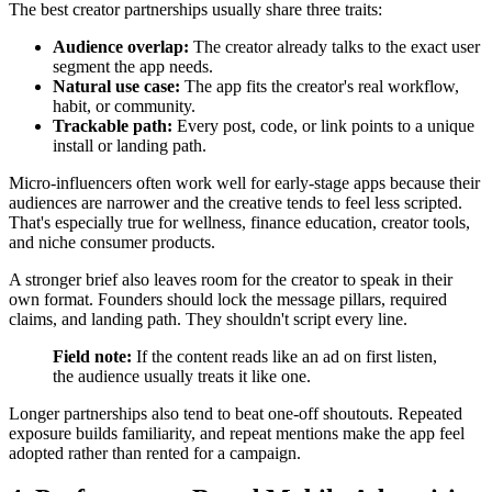
The best creator partnerships usually share three traits:
Audience overlap:
The creator already talks to the exact user
segment the app needs.
Natural use case:
The app fits the creator's real workflow,
habit, or community.
Trackable path:
Every post, code, or link points to a unique
install or landing path.
Micro-influencers often work well for early-stage apps because their
audiences are narrower and the creative tends to feel less scripted.
That's especially true for wellness, finance education, creator tools,
and niche consumer products.
A stronger brief also leaves room for the creator to speak in their
own format. Founders should lock the message pillars, required
claims, and landing path. They shouldn't script every line.
Field note:
If the content reads like an ad on first listen,
the audience usually treats it like one.
Longer partnerships also tend to beat one-off shoutouts. Repeated
exposure builds familiarity, and repeat mentions make the app feel
adopted rather than rented for a campaign.