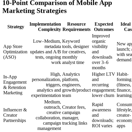
10-Point Comparison of Mobile App
Marketing Strategies
Implementation
Resource
Expected
Ideal
Strategy
Complexity
Requirements
Outcomes
Cas
Improved
Low–Medium,
Keyword
organic
New app
App Store
metadata
tools, designer
visibility
launch;
Optimization
updates and A/B
for creatives,
and
with se
(ASO)
tests, ongoing
monthly
downloads
demand
work
analyst time
over 3–6
months
High,
Analytics
Higher LTV
Habit-
In-App
personalization,
platform,
and
forming
Engagement
triggers,
engineers,
recurring
(fitness,
& Retention
analytics and
growth/product
engagement;
finance,
Marketing
experimentation
team
lower churn
learning
Medium,
Rapid
Consum
outreach,
Creator fees,
Influencer &
awareness
lifestyle
creative
campaign
Creator
and
creator-
collaboration,
manager,
Partnerships
downloads;
econom
campaign
tracking links
ROI varies
apps
management