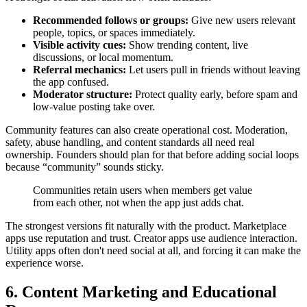
Recommended follows or groups:
Give new users relevant
people, topics, or spaces immediately.
Visible activity cues:
Show trending content, live
discussions, or local momentum.
Referral mechanics:
Let users pull in friends without leaving
the app confused.
Moderator structure:
Protect quality early, before spam and
low-value posting take over.
Community features can also create operational cost. Moderation,
safety, abuse handling, and content standards all need real
ownership. Founders should plan for that before adding social loops
because “community” sounds sticky.
Communities retain users when members get value
from each other, not when the app just adds chat.
The strongest versions fit naturally with the product. Marketplace
apps use reputation and trust. Creator apps use audience interaction.
Utility apps often don't need social at all, and forcing it can make the
experience worse.
6. Content Marketing and Educational