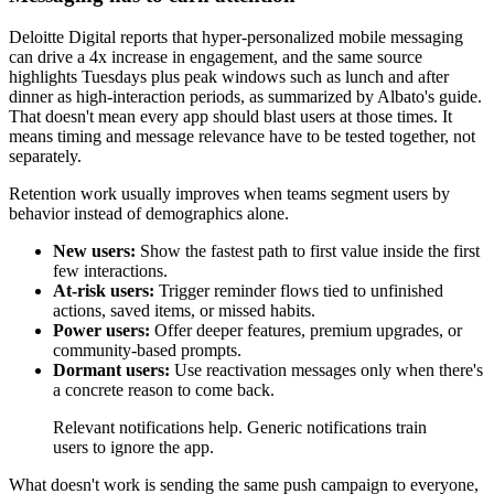
Deloitte Digital reports that hyper-personalized mobile messaging
can drive a 4x increase in engagement, and the same source
highlights Tuesdays plus peak windows such as lunch and after
dinner as high-interaction periods, as summarized by Albato's guide.
That doesn't mean every app should blast users at those times. It
means timing and message relevance have to be tested together, not
separately.
Retention work usually improves when teams segment users by
behavior instead of demographics alone.
New users:
Show the fastest path to first value inside the first
few interactions.
At-risk users:
Trigger reminder flows tied to unfinished
actions, saved items, or missed habits.
Power users:
Offer deeper features, premium upgrades, or
community-based prompts.
Dormant users:
Use reactivation messages only when there's
a concrete reason to come back.
Relevant notifications help. Generic notifications train
users to ignore the app.
What doesn't work is sending the same push campaign to everyone,